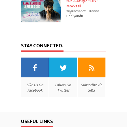
ಲವ್ ಮಾಕ್ ಟೈಲ್ - Love
Mocktail
ಕಣ್ಣ ಹನಿಯೊಂದು - Kanna
Haniyondu
STAY CONNECTED.
Like Us On
Follow On
Subscribe via
Facebook
Twitter
SMS
USEFUL LINKS