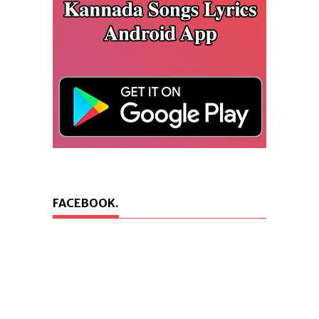
FACEBOOK.