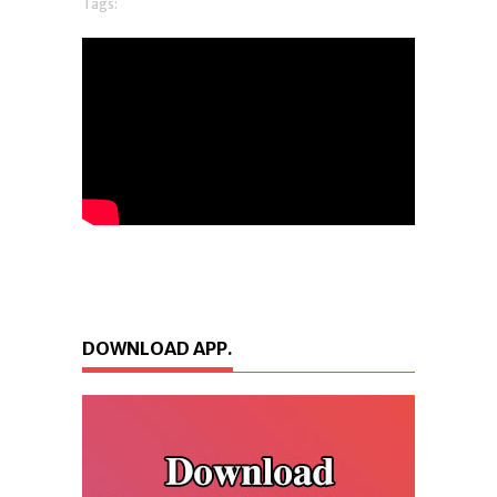
Tags:
DOWNLOAD APP.