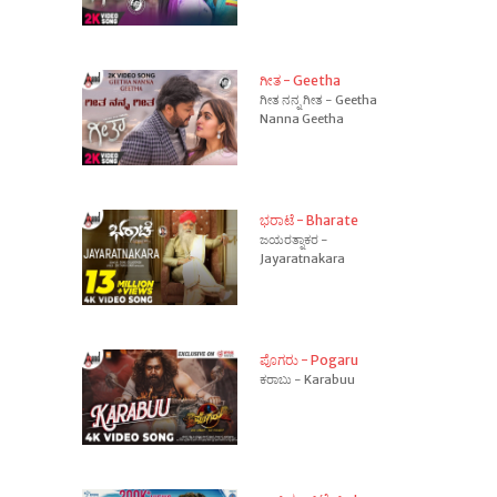
ಗೀತ - Geetha
ಗೀತ ನನ್ನ ಗೀತ - Geetha
Nanna Geetha
ಭರಾಟೆ - Bharate
ಜಯರತ್ನಾಕರ -
Jayaratnakara
ಪೊಗರು - Pogaru
ಕರಾಬು - Karabuu