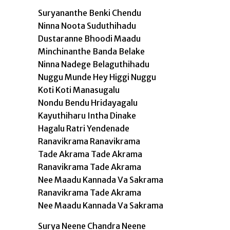
Suryananthe Benki Chendu
Ninna Noota Suduthihadu
Dustaranne Bhoodi Maadu
Minchinanthe Banda Belake
Ninna Nadege Belaguthihadu
Nuggu Munde Hey Higgi Nuggu
Koti Koti Manasugalu
Nondu Bendu Hridayagalu
Kayuthiharu Intha Dinake
Hagalu Ratri Yendenade
Ranavikrama Ranavikrama
Tade Akrama Tade Akrama
Ranavikrama Tade Akrama
Nee Maadu Kannada Va Sakrama
Ranavikrama Tade Akrama
Nee Maadu Kannada Va Sakrama
Surya Neene Chandra Neene