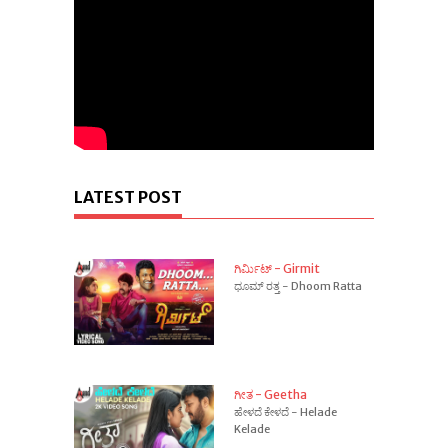
LATEST POST
ಗಿರ್ಮಿಟ್ - Girmit
ಧೂಮ್ ರತ್ತ - Dhoom Ratta
ಗೀತ - Geetha
ಹೇಳದೆ ಕೇಳದೆ - Helade
Kelade