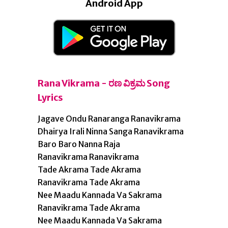
Android App
Rana Vikrama - ರಣ ವಿಕ್ರಮ Song
Lyrics
Jagave Ondu Ranaranga Ranavikrama
Dhairya Irali Ninna Sanga Ranavikrama
Baro Baro Nanna Raja
Ranavikrama Ranavikrama
Tade Akrama Tade Akrama
Ranavikrama Tade Akrama
Nee Maadu Kannada Va Sakrama
Ranavikrama Tade Akrama
Nee Maadu Kannada Va Sakrama