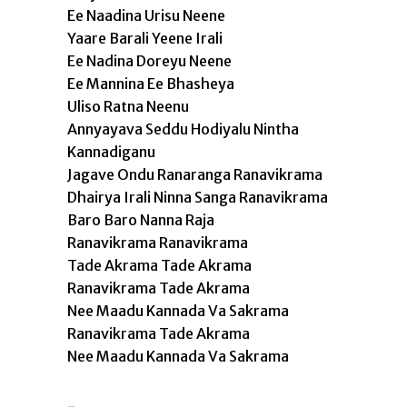
Ee Naadina Urisu Neene
Yaare Barali Yeene Irali
Ee Nadina Doreyu Neene
Ee Mannina Ee Bhasheya
Uliso Ratna Neenu
Annyayava Seddu Hodiyalu Nintha
Kannadiganu
Jagave Ondu Ranaranga Ranavikrama
Dhairya Irali Ninna Sanga Ranavikrama
Baro Baro Nanna Raja
Ranavikrama Ranavikrama
Tade Akrama Tade Akrama
Ranavikrama Tade Akrama
Nee Maadu Kannada Va Sakrama
Ranavikrama Tade Akrama
Nee Maadu Kannada Va Sakrama