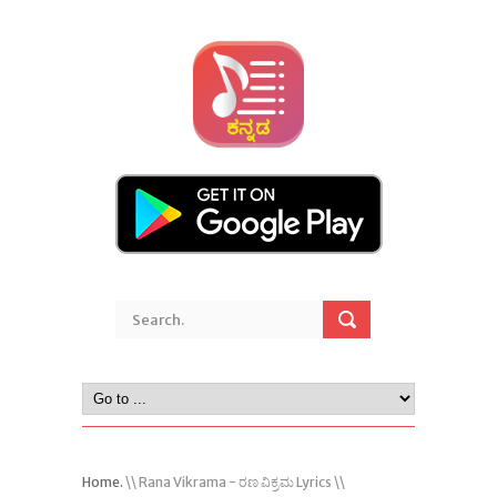
Home.
\\ Rana Vikrama - ರಣ ವಿಕ್ರಮ Lyrics \\