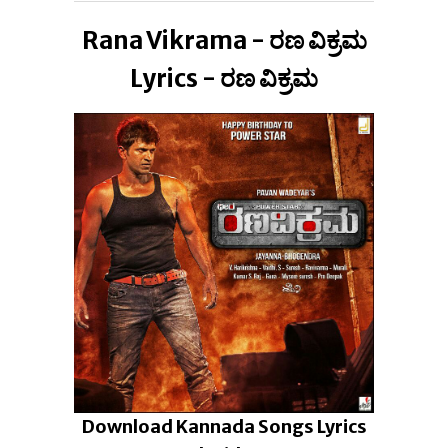
Rana Vikrama - ರಣ ವಿಕ್ರಮ
Lyrics - ರಣ ವಿಕ್ರಮ
Download Kannada Songs Lyrics