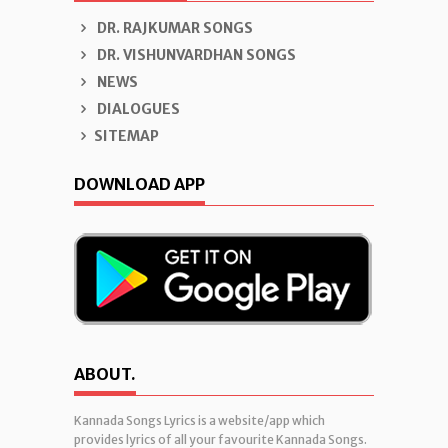
DR. RAJKUMAR SONGS
DR. VISHUNVARDHAN SONGS
NEWS
DIALOGUES
SITEMAP
DOWNLOAD APP
ABOUT.
Kannada Songs Lyrics is a website/app which
provides lyrics of all your favourite Kannada Songs.