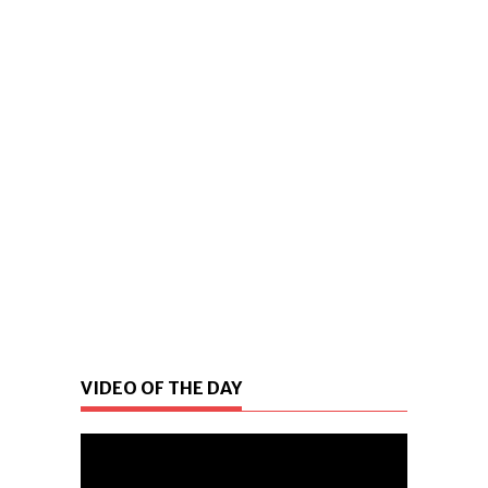
VIDEO OF THE DAY